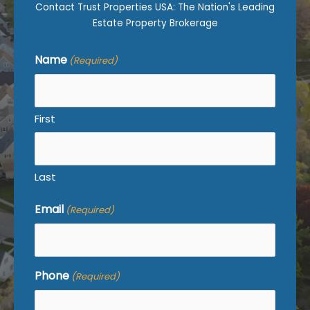
Contact Trust Properties USA: The Nation's Leading
Estate Property Brokerage
Name
(Required)
First
Last
Email
(Required)
Phone
(Required)