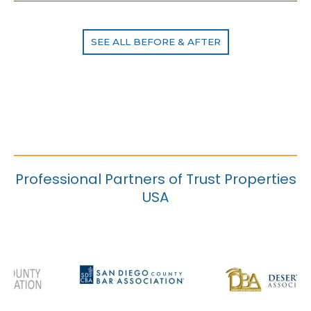
SEE ALL BEFORE & AFTER
Professional Partners of Trust Properties
USA