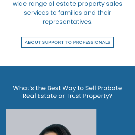
wide range of estate property sales
services to families and their
representatives.
ABOUT SUPPORT TO PROFESSIONALS
What’s the Best Way to Sell Probate
Real Estate or Trust Property?