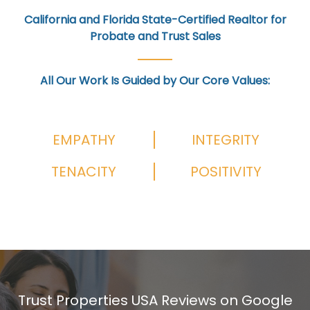
California and Florida State-Certified Realtor for
Probate and Trust Sales
All Our Work Is Guided by Our Core Values:
EMPATHY
INTEGRITY
TENACITY
POSITIVITY
Trust Properties USA Reviews on Google