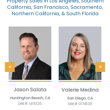
Property Sales in Los Angeles, Southern
California, San Francisco, Sacramento,
Northern California, & South Florida
Jason Salata
Valerie Medina
Huntington Beach, CA
San Diego, CA
DRE# 1415125
DRE# 01781311