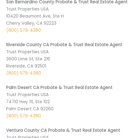
San Bernardino County Probate & Trust Real Estate Agent
Trust Properties USA
10420 Beaumont Ave, Ste H
Cherry Valley, CA 92223
(800) 579-4380
Riverside County CA Probate & Trust Real Estate Agent
Trust Properties USA
3600 Lime St, Ste 216
Riverside, CA 92501
(800) 579-4380
Palm Desert CA Probate & Trust Real Estate Agent
Trust Properties USA
74710 ­Hwy 111, Ste 102
Palm Desert CA 9­2260
(800) 579-4380
Ventura County CA Probate & Trust Real Estate Agent
Trust Properties USA