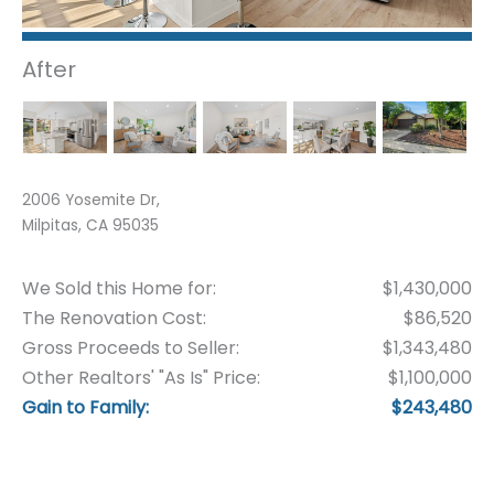
After
2006 Yosemite Dr,
Milpitas, CA 95035
We Sold this Home for:
$1,430,000
The Renovation Cost:
$86,520
Gross Proceeds to Seller:
$1,343,480
Other Realtors' "As Is" Price:
$1,100,000
Gain to Family:
$243,480