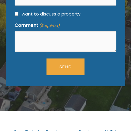
I want to discuss a property
Comment
(Required)