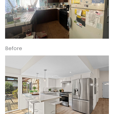
Before