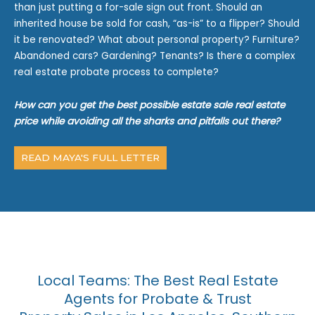
than just putting a for-sale sign out front. Should an
inherited house be sold for cash, “as-is” to a flipper? Should
it be renovated? What about personal property? Furniture?
Abandoned cars? Gardening? Tenants? Is there a complex
real estate probate process to complete?
How can you get the best possible estate sale real estate
price while avoiding all the sharks and pitfalls out there?
READ MAYA'S FULL LETTER
Local Teams: The Best Real Estate
Agents for Probate & Trust