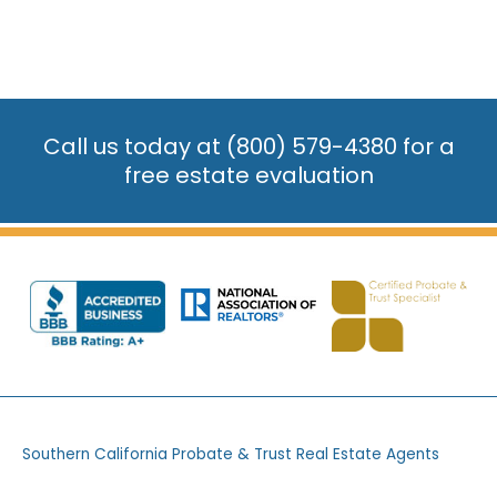
Call us today at
(800) 579-4380
for a
free estate evaluation
Southern California Probate & Trust Real Estate Agents