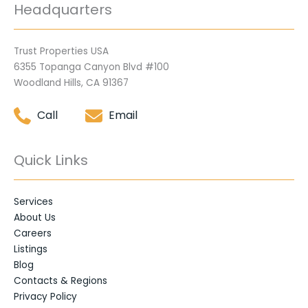
Headquarters
Trust Properties USA
6355 Topanga Canyon Blvd #100
Woodland Hills, CA 91367
Call
Email
Quick Links
Services
About Us
Careers
Listings
Blog
Contacts & Regions
Privacy Policy