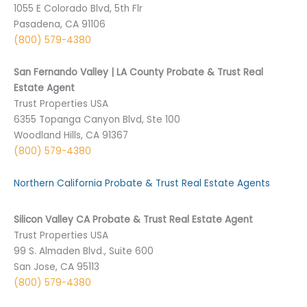
1055 E Colorado Blvd, 5th Flr
Pasadena, CA 91106
(800) 579-4380
San Fernando Valley | LA County Probate & Trust Real
Estate Agent
Trust Properties USA
6355 Topanga Canyon Blvd, Ste 100
Woodland Hills, CA 91367
(800) 579-4380
Northern California Probate & Trust Real Estate Agents
Silicon Valley CA Probate & Trust Real Estate Agent
Trust Properties USA
99 S. Almaden Blvd., Suite 600
San Jose, CA 95113
(800) 579-4380