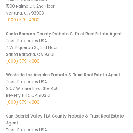
1500 Palma Dr, 2nd Floor
Ventura, CA 93003
(800) 579-4380
Santa Barbara County Probate & Trust Real Estate Agent
Trust Properties USA
7 W. Figueroa St, 3rd Floor
Santa Barbara, CA 93101
(800) 579-4380
Westside Los Angeles Probate & Trust Real Estate Agent
Trust Properties USA
9107 Wilshire Blvd, Ste 450
Beverly Hills, CA 90210
(800) 579-4380
San Gabriel Valley | LA County Probate & Trust Real Estate
Agent
Trust Properties USA