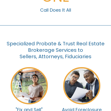
Call Does It All
Specialized Probate & Trust Real Estate
Brokerage Services to
Sellers, Attorneys, Fiduciaries
"Fix and Sell"
Avoid Foreclosure