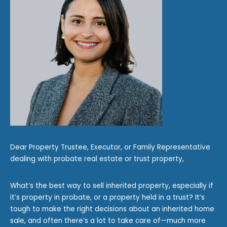
Dear Property Trustee, Executor, or Family Representative
dealing with probate real estate or trust property,
What’s the best way to sell inherited property, especially if
it’s property in probate, or a property held in a trust? It’s
tough to make the right decisions about an inherited home
sale, and often there’s a lot to take care of—much more