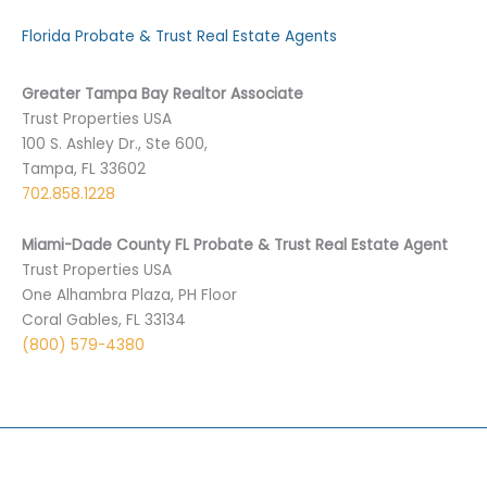
Florida Probate & Trust Real Estate Agents
Greater Tampa Bay Realtor Associate
Trust Properties USA
100 S. Ashley Dr., Ste 600,
Tampa, FL 33602
702.858.1228
Miami-Dade County FL Probate & Trust Real Estate Agent
Trust Properties USA
One Alhambra Plaza, PH Floor
Coral Gables, FL 33134
(800) 579-4380