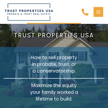
Skip
to
content
MAI
MEN
TRUST PROPERTIES USA
How to sell property
in probate, trust, or
a conservatorship.
Maximize the equity
your family worked a
lifetime to build.