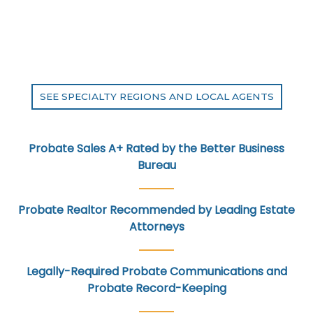
SEE SPECIALTY REGIONS AND LOCAL AGENTS
Probate Sales A+ Rated by the Better Business
Bureau
Probate Realtor Recommended by Leading Estate
Attorneys
Legally-Required Probate Communications and
Probate Record-Keeping