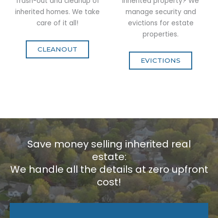
Trash-out and cleanup of
inherited property? We
inherited homes. We take
manage security and
care of it all!
evictions for estate
properties.
CLEANOUT
EVICTIONS
Save money selling inherited real
estate:
We handle all the details at zero upfront
cost!