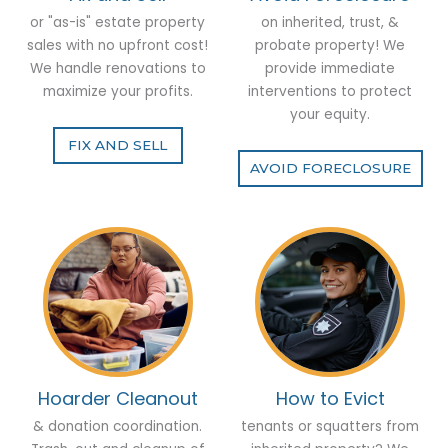
or "as-is" estate property
on inherited, trust, &
sales with no upfront cost!
probate property! We
We handle renovations to
provide immediate
maximize your profits.
interventions to protect
your equity.
FIX AND SELL
AVOID FORECLOSURE
Hoarder Cleanout
How to Evict
& donation coordination.
tenants or squatters from