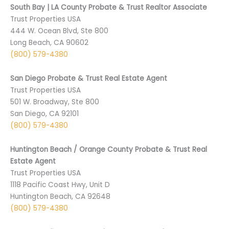
South Bay | LA County Probate & Trust Realtor Associate
Trust Properties USA
444 W. Ocean Blvd, Ste 800
Long Beach, CA 90602
(800) 579-4380
San Diego Probate & Trust Real Estate Agent
Trust Properties USA
501 ­W. Broadway, Ste 800
San Diego, CA 9­2101
(800) 579-4380
Huntington Beach / Orange County Probate & Trust Real
Estate Agent
Trust Properties USA
1118 Pacific Coast Hwy, Unit D
Huntington Beach, CA 92648
(800) 579-4380