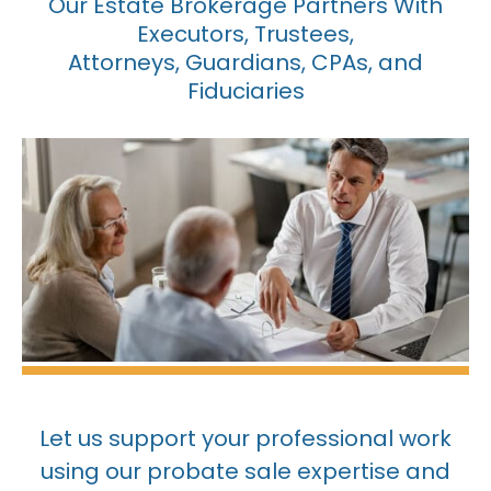
Our Estate Brokerage Partners With
Executors, Trustees,
Attorneys, Guardians, CPAs, and
Fiduciaries
Let us support your professional work
using our probate sale expertise and