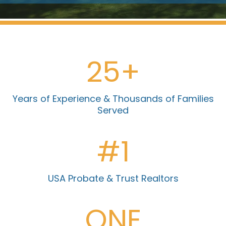
25+
Years of Experience & Thousands of Families
Served
#1
USA Probate & Trust Realtors
ONE