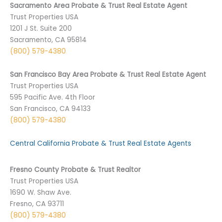
Sacramento Area Probate & Trust Real Estate Agent
Trust Properties USA
1201 J St. Suite 200
Sacramento, CA 95814
(800) 579-4380
San Francisco Bay Area Probate & Trust Real Estate Agent
Trust Properties USA
595 Pacific Ave. 4th Floor
San Francisco, CA 94133
(800) 579-4380
Central California Probate & Trust Real Estate Agents
Fresno County Probate & Trust Realtor
Trust Properties USA
1690 W. Shaw Ave.
Fresno, CA 93711
(800) 579-4380