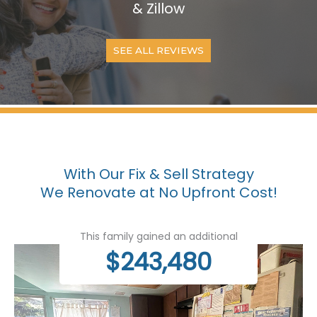
& Zillow
SEE ALL REVIEWS
With Our Fix & Sell Strategy
We Renovate at No Upfront Cost!
This family gained an additional
$243,480