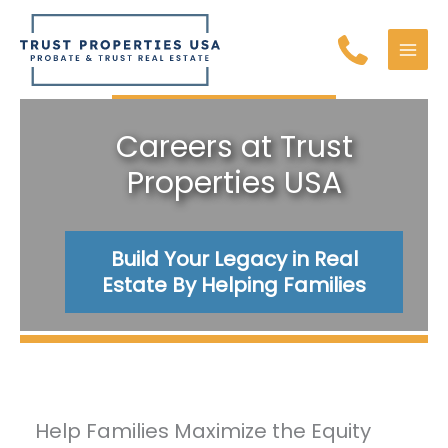
Skip
to
content
MAI
MEN
Careers at Trust
Properties USA
Build Your Legacy in Real
Estate By Helping Families
Help Families Maximize the Equity