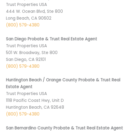
Trust Properties USA
444 W. Ocean Blvd, Ste 800
Long Beach, CA 90602
(800) 579-4380
San Diego Probate & Trust Real Estate Agent
Trust Properties USA
501 ­W. Broadway, Ste 800
San Diego, CA 9­2101
(800) 579-4380
Huntington Beach / Orange County Probate & Trust Real
Estate Agent
Trust Properties USA
1118 Pacific Coast Hwy, Unit D
Huntington Beach, CA 92648
(800) 579-4380
San Bernardino County Probate & Trust Real Estate Agent