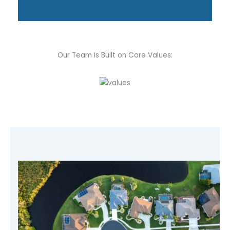
Our Team Is Built on Core Values: