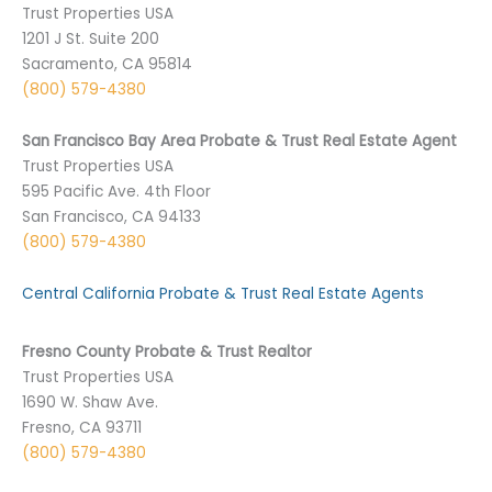
Trust Properties USA
1201 J St. Suite 200
Sacramento, CA 95814
(800) 579-4380
San Francisco Bay Area Probate & Trust Real Estate Agent
Trust Properties USA
595 Pacific Ave. 4th Floor
San Francisco, CA 94133
(800) 579-4380
Central California Probate & Trust Real Estate Agents
Fresno County Probate & Trust Realtor
Trust Properties USA
1690 W. Shaw Ave.
Fresno, CA 93711
(800) 579-4380