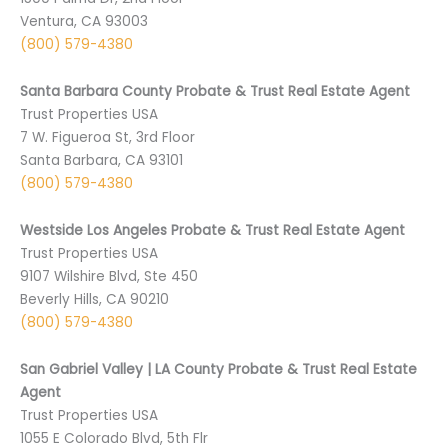
Ventura, CA 93003
(800) 579-4380
Santa Barbara County Probate & Trust Real Estate Agent
Trust Properties USA
7 W. Figueroa St, 3rd Floor
Santa Barbara, CA 93101
(800) 579-4380
Westside Los Angeles Probate & Trust Real Estate Agent
Trust Properties USA
9107 Wilshire Blvd, Ste 450
Beverly Hills, CA 90210
(800) 579-4380
San Gabriel Valley | LA County Probate & Trust Real Estate
Agent
Trust Properties USA
1055 E Colorado Blvd, 5th Flr