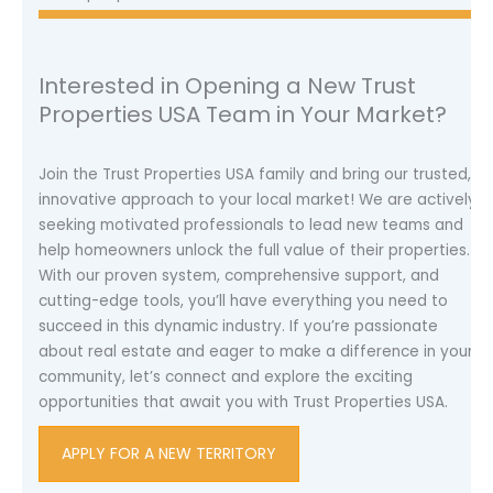
Interested in Opening a New Trust
Properties USA Team in Your Market?
Join the Trust Properties USA family and bring our trusted,
innovative approach to your local market! We are actively
seeking motivated professionals to lead new teams and
help homeowners unlock the full value of their properties.
With our proven system, comprehensive support, and
cutting-edge tools, you’ll have everything you need to
succeed in this dynamic industry. If you’re passionate
about real estate and eager to make a difference in your
community, let’s connect and explore the exciting
opportunities that await you with Trust Properties USA.
APPLY FOR A NEW TERRITORY