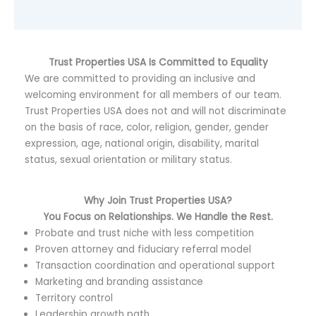
Trust Properties USA Is Committed to Equality
We are committed to providing an inclusive and
welcoming environment for all members of our team.
Trust Properties USA does not and will not discriminate
on the basis of race, color, religion, gender, gender
expression, age, national origin, disability, marital
status, sexual orientation or military status.
Why Join T
rust Properties USA
?
You Focus on Relationships. We Handle the Rest.
Probate and trust niche with less competition
Proven attorney and fiduciary referral model
Transaction coordination and operational support
Marketing and branding assistance
Territory control
Leadership growth path