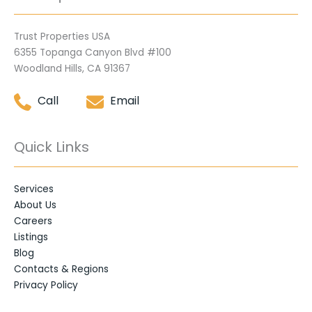
Trust Properties USA
6355 Topanga Canyon Blvd #100
Woodland Hills, CA 91367
Call
Email
Quick Links
Services
About Us
Careers
Listings
Blog
Contacts & Regions
Privacy Policy