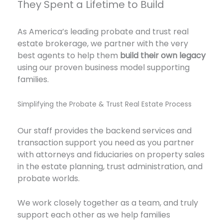
They Spent a Lifetime to Build
As America’s leading probate and trust real
estate brokerage, we partner with the very
best agents to help them
build their own legacy
using our proven business model supporting
families.
Simplifying the Probate & Trust Real Estate Process
Our staff provides the backend services and
transaction support you need as you partner
with attorneys and fiduciaries on property sales
in the estate planning, trust administration, and
probate worlds.
We work closely together as a team, and truly
support each other as we help families