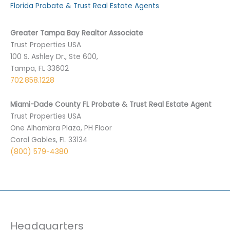
Florida Probate & Trust Real Estate Agents
Greater Tampa Bay Realtor Associate
Trust Properties USA
100 S. Ashley Dr., Ste 600,
Tampa, FL 33602
702.858.1228
Miami-Dade County FL Probate & Trust Real Estate Agent
Trust Properties USA
One Alhambra Plaza, PH Floor
Coral Gables, FL 33134
(800) 579-4380
Headquarters