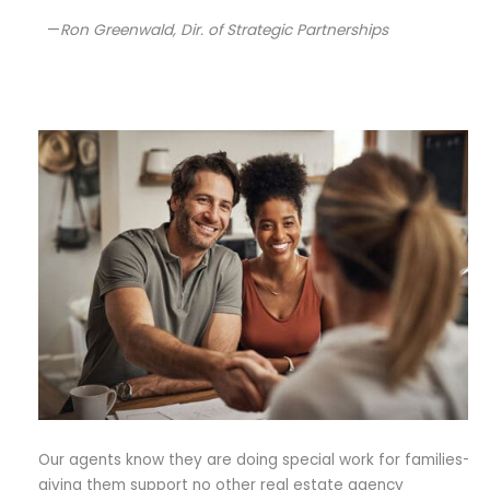
—
Ron Greenwald, Dir. of Strategic Partnerships
Our agents know they are doing special work for families–
giving them support no other real estate agency