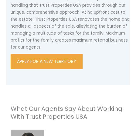
handling that Trust Properties USA provides through our
unique, comprehensive approach. At no upfront cost to
the estate, Trust Properties USA renovates the home and
handles all aspects of the sale, alleviating the burden of
managing a multitude of tasks for the family. Maximum
profits for the family creates maximum referral business
for our agents.
APPLY FOR A NEW TERRITORY
What Our Agents Say About Working
With Trust Properties USA