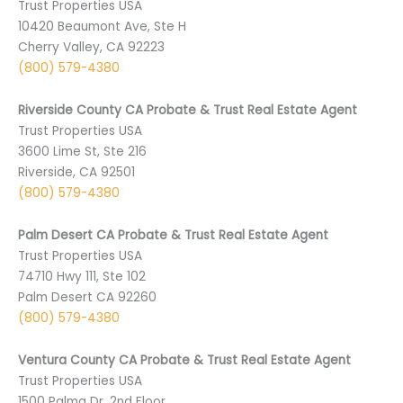
Trust Properties USA
10420 Beaumont Ave, Ste H
Cherry Valley, CA 92223
(800) 579-4380
Riverside County CA Probate & Trust Real Estate Agent
Trust Properties USA
3600 Lime St, Ste 216
Riverside, CA 92501
(800) 579-4380
Palm Desert CA Probate & Trust Real Estate Agent
Trust Properties USA
74710 ­Hwy 111, Ste 102
Palm Desert CA 9­2260
(800) 579-4380
Ventura County CA Probate & Trust Real Estate Agent
Trust Properties USA
1500 Palma Dr, 2nd Floor