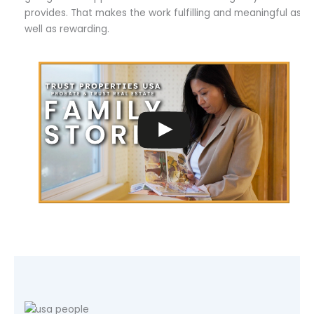
provides. That makes the work fulfilling and meaningful as
well as rewarding.