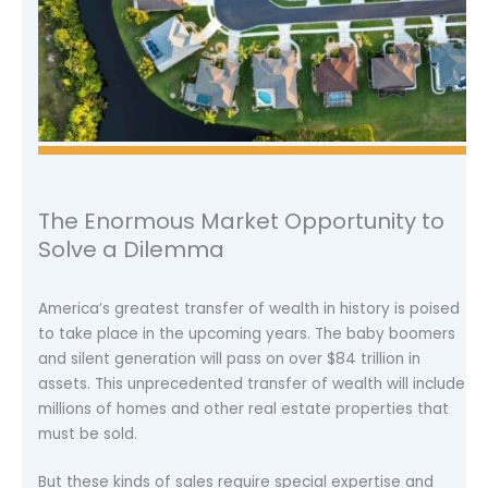
The Enormous Market Opportunity to
Solve a Dilemma
America’s greatest transfer of wealth in history is poised
to take place in the upcoming years. The baby boomers
and silent generation will pass on over $84 trillion in
assets. This unprecedented transfer of wealth will include
millions of homes and other real estate properties that
must be sold.
But these kinds of sales require special expertise and