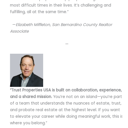
most difficult times in their lives. It’s challenging and
fulfilling, all at the same time.”
—
Elizabeth Miffleton, San Bernardino County Realtor
Associate
—
“Trust Properties USA is built on collaboration, experience,
and a shared mission.
You’re not on an island—you’re part
of a team that understands the nuances of estate, trust,
and probate real estate at the highest level. If you want
to elevate your career while doing meaningful work, this is
where you belong.”