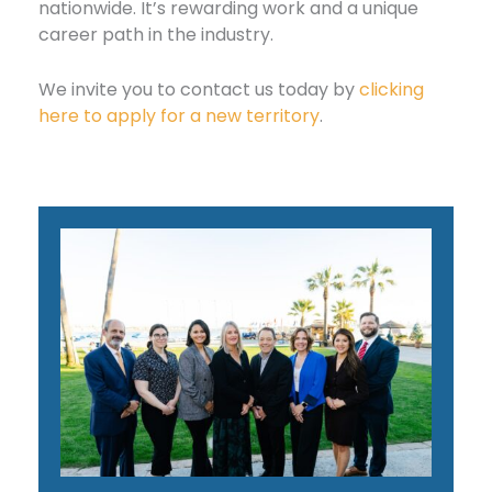
nationwide. It’s rewarding work and a unique
career path in the industry.
We invite you to contact us today by
clicking
here to apply for a new territory
.