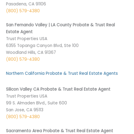
Pasadena, CA 91106
(800) 579-4380
San Fernando Valley | LA County Probate & Trust Real
Estate Agent
Trust Properties USA
6355 Topanga Canyon Blvd, Ste 100
Woodland Hills, CA 91367
(800) 579-4380
Northern California Probate & Trust Real Estate Agents
Silicon Valley CA Probate & Trust Real Estate Agent
Trust Properties USA
99 S. Almaden Blvd., Suite 600
San Jose, CA 95113
(800) 579-4380
Sacramento Area Probate & Trust Real Estate Agent