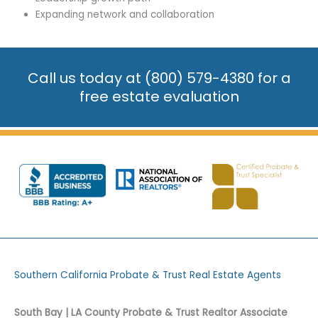
Expanding network and collaboration
Call us today at
(800) 579-4380
for a
free estate evaluation
Southern California Probate & Trust Real Estate Agents
South Bay | LA County Probate & Trust Realtor Associate