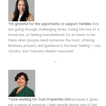
“I’m grateful for the opportunity to support families
that
are going through challenging times, facing the loss of a
loved one, or feeling overwhelmed. It’s an honor to be
there when people need someone the most, offering
kindness, prayers, and guidance is the best feeling.”—
Lisa
Gordon, San Francisco Realtor Associate
—
“I love working for Trust Properties USA
because it gives
me a sense of purpose. I help people during one of the