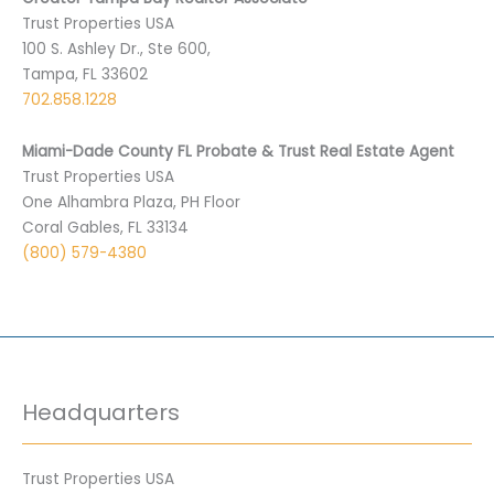
Trust Properties USA
100 S. Ashley Dr., Ste 600,
Tampa, FL 33602
702.858.1228
Miami-Dade County FL Probate & Trust Real Estate Agent
Trust Properties USA
One Alhambra Plaza, PH Floor
Coral Gables, FL 33134
(800) 579-4380
Headquarters
Trust Properties USA