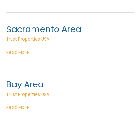
Valley
Sacramento Area
Trust Properties USA
Sacramento
Read More »
Area
Bay Area
Trust Properties USA
Bay
Read More »
Area