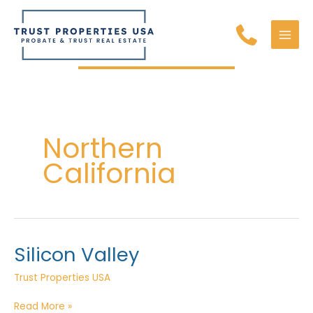
Skip
to
content
MAI
MEN
Northern
California
Silicon Valley
Trust Properties USA
Silicon
Read More »