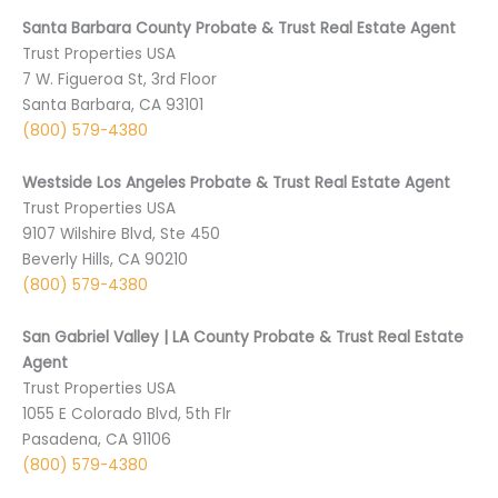
Santa Barbara County Probate & Trust Real Estate Agent
Trust Properties USA
7 W. Figueroa St, 3rd Floor
Santa Barbara, CA 93101
(800) 579-4380
Westside Los Angeles Probate & Trust Real Estate Agent
Trust Properties USA
9107 Wilshire Blvd, Ste 450
Beverly Hills, CA 90210
(800) 579-4380
San Gabriel Valley | LA County Probate & Trust Real Estate
Agent
Trust Properties USA
1055 E Colorado Blvd, 5th Flr
Pasadena, CA 91106
(800) 579-4380