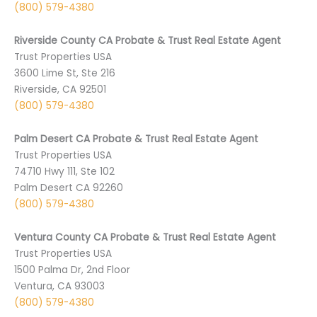
(800) 579-4380
Riverside County CA Probate & Trust Real Estate Agent
Trust Properties USA
3600 Lime St, Ste 216
Riverside, CA 92501
(800) 579-4380
Palm Desert CA Probate & Trust Real Estate Agent
Trust Properties USA
74710 ­Hwy 111, Ste 102
Palm Desert CA 9­2260
(800) 579-4380
Ventura County CA Probate & Trust Real Estate Agent
Trust Properties USA
1500 Palma Dr, 2nd Floor
Ventura, CA 93003
(800) 579-4380