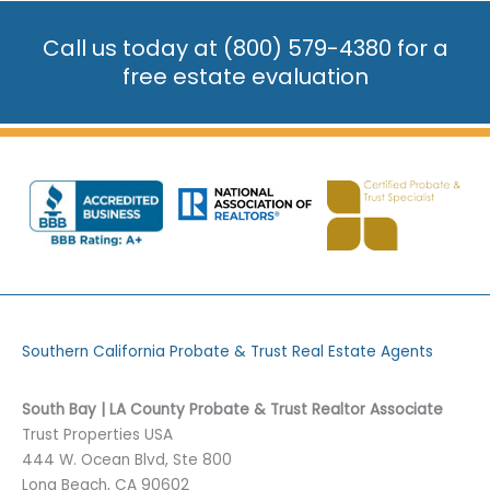
Call us today at
(800) 579-4380
for a
free estate evaluation
Southern California Probate & Trust Real Estate Agents
South Bay | LA County Probate & Trust Realtor Associate
Trust Properties USA
444 W. Ocean Blvd, Ste 800
Long Beach, CA 90602