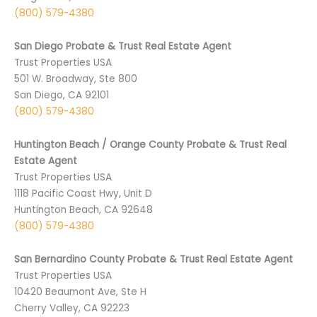
(800) 579-4380
San Diego Probate & Trust Real Estate Agent
Trust Properties USA
501 ­W. Broadway, Ste 800
San Diego, CA 9­2101
(800) 579-4380
Huntington Beach / Orange County Probate & Trust Real
Estate Agent
Trust Properties USA
1118 Pacific Coast Hwy, Unit D
Huntington Beach, CA 92648
(800) 579-4380
San Bernardino County Probate & Trust Real Estate Agent
Trust Properties USA
10420 Beaumont Ave, Ste H
Cherry Valley, CA 92223