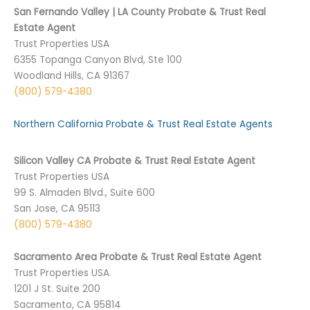
San Fernando Valley | LA County Probate & Trust Real
Estate Agent
Trust Properties USA
6355 Topanga Canyon Blvd, Ste 100
Woodland Hills, CA 91367
(800) 579-4380
Northern California Probate & Trust Real Estate Agents
Silicon Valley CA Probate & Trust Real Estate Agent
Trust Properties USA
99 S. Almaden Blvd., Suite 600
San Jose, CA 95113
(800) 579-4380
Sacramento Area Probate & Trust Real Estate Agent
Trust Properties USA
1201 J St. Suite 200
Sacramento, CA 95814