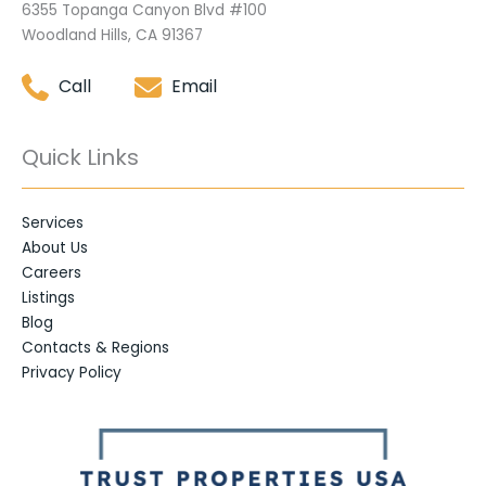
6355 Topanga Canyon Blvd #100
Woodland Hills, CA 91367
Call
Email
Quick Links
Services
About Us
Careers
Listings
Blog
Contacts & Regions
Privacy Policy