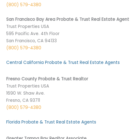
(800) 579-4380
San Francisco Bay Area Probate & Trust Real Estate Agent
Trust Properties USA
595 Pacific Ave. 4th Floor
San Francisco, CA 94133
(800) 579-4380
Central California Probate & Trust Real Estate Agents
Fresno County Probate & Trust Realtor
Trust Properties USA
1690 W. Shaw Ave.
Fresno, CA 93711
(800) 579-4380
Florida Probate & Trust Real Estate Agents
Greater Tampa Bay Realtor Associate