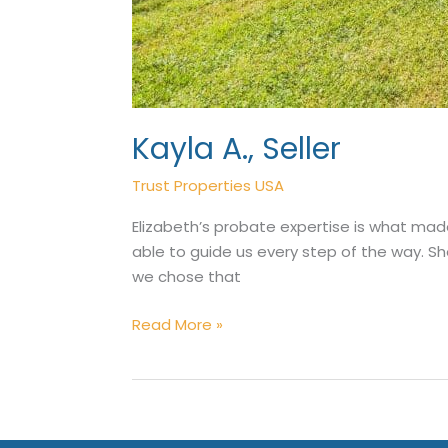
Kayla A., Seller
Trust Properties USA
Elizabeth’s probate expertise is what mad
able to guide us every step of the way. Sh
we chose that
Kayla
Read More »
A.,
Seller