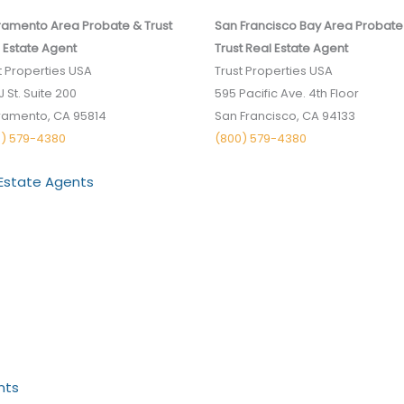
amento Area Probate & Trust
San Francisco Bay Area Probate
 Estate Agent
Trust Real Estate Agent
t Properties USA
Trust Properties USA
J St. Suite 200
595 Pacific Ave. 4th Floor
ramento, CA 95814
San Francisco, CA 94133
0) 579-4380
(800) 579-4380
 Estate Agents
nts