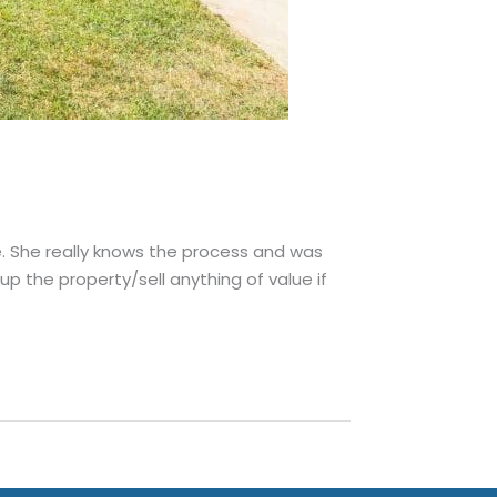
e. She really knows the process and was
p the property/sell anything of value if