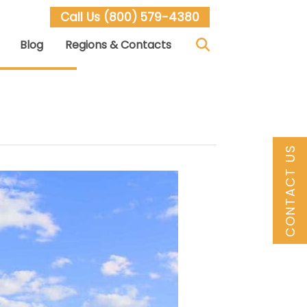
Call Us
(800) 579-4380
Blog
Regions & Contacts
CONTACT US