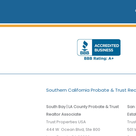
Southern California Probate & Trust Re
South Bay | LA County Probate & Trust
San 
Realtor Associate
Esta
Trust Properties USA
Trus
444 W. Ocean Blvd, Ste 800
501 