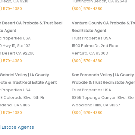
Diego, CA 9­2101
Huntington Beach, CA 92648
0) 579-4380
(800) 579-4380
 Desert CA Probate & Trust Real
Ventura County CA Probate & Tr
te Agent
Real Estate Agent
t Properties USA
Trust Properties USA
 ­Hwy 111, Ste 102
1500 Palma Dr, 2nd Floor
 Desert CA 9­2260
Ventura, CA 93003
0) 579-4380
(800) 579-4380
Gabriel Valley | LA County
San Fernando Valley | LA County
ate & Trust Real Estate Agent
Probate & Trust Real Estate Age
t Properties USA
Trust Properties USA
 E Colorado Blvd, 5th Flr
6355 Topanga Canyon Blvd, Ste 
dena, CA 91106
Woodland Hills, CA 91367
0) 579-4380
(800) 579-4380
l Estate Agents