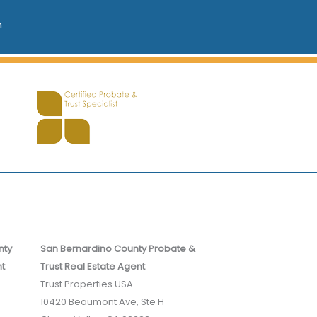
n
nty
San Bernardino County Probate &
nt
Trust Real Estate Agent
Trust Properties USA
10420 Beaumont Ave, Ste H