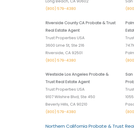
Long Beach, CA 90602
San 
(800) 579-4380
(80
Riverside County CA Probate & Trust
Palm
Real Estate Agent
Esta
Trust Properties USA
Trus
3600 Lime St, Ste 216
74710
Riverside, CA 92501
Palm
(800) 579-4380
(80
Westside Los Angeles Probate &
San 
Trust Real Estate Agent
Prob
Trust Properties USA
Trus
9107 Wilshire Blvd, Ste 450
1055
Beverly Hills, CA 90210
Pasa
(800) 579-4380
(80
Northern California Probate & Trust Rea