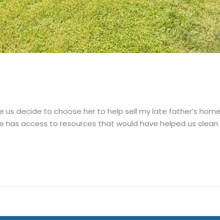
e us decide to choose her to help sell my late father’s hom
e has access to resources that would have helped us clean u