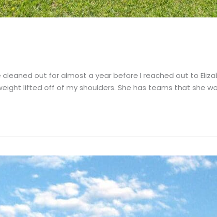
cleaned out for almost a year before I reached out to Elizab
 weight lifted off of my shoulders. She has teams that she wo