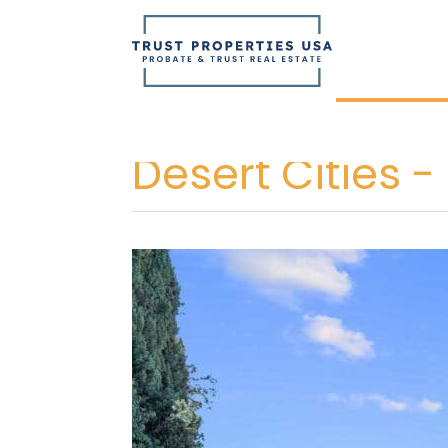
Skip
to
content
Desert Cities -