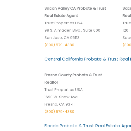
Silicon Valley CA Probate & Trust
Sacr
Real Estate Agent
Real
Trust Properties USA
Trus
99 S. Almaden Blvd., Suite 600
1201 
San Jose, CA 95113
Sac
(800) 579-4380
(80
Central California Probate & Trust Real
Fresno County Probate & Trust
Realtor
Trust Properties USA
1690 W. Shaw Ave.
Fresno, CA 93711
(800) 579-4380
Florida Probate & Trust Real Estate Age