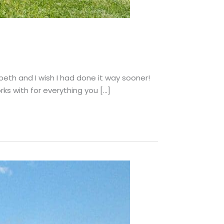
eth and I wish I had done it way sooner!
rks with for everything you […]