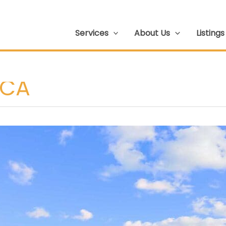
Services
About Us
Listings
 CA