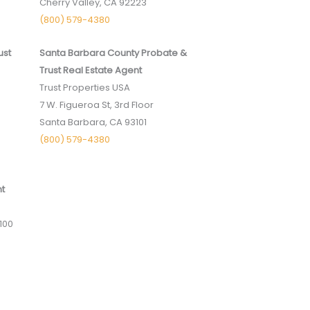
Cherry Valley, CA 92223
(800) 579-4380
ust
Santa Barbara County Probate &
Trust Real Estate Agent
Trust Properties USA
7 W. Figueroa St, 3rd Floor
Santa Barbara, CA 93101
(800) 579-4380
nt
100