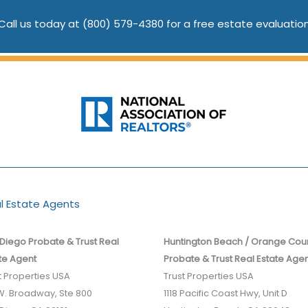
Call us today at
(800) 579-4380
for a free estate evaluatio
al Estate Agents
Diego Probate & Trust Real
Huntington Beach / Orange Cou
te Agent
Probate & Trust Real Estate Age
t Properties USA
Trust Properties USA
­W. Broadway, Ste 800
1118 Pacific Coast Hwy, Unit D