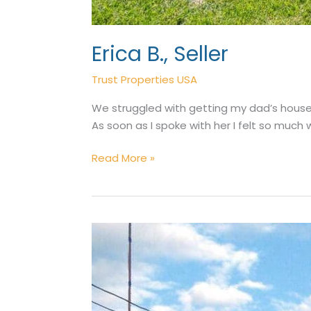
Erica B., Seller
Trust Properties USA
We struggled with getting my dad’s house 
As soon as I spoke with her I felt so much
Erica
Read More »
B.,
Seller